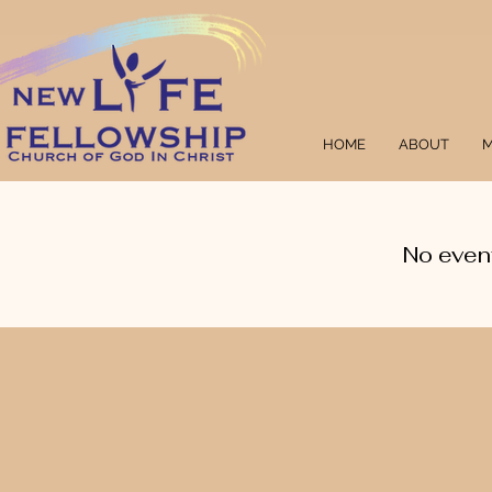
HOME
ABOUT
M
No even